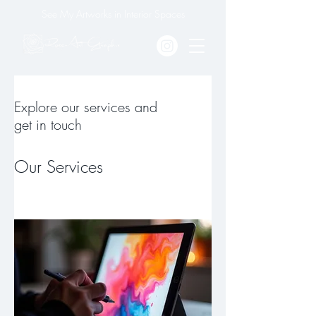
See My Artworks in Interior Spaces
Explore our services and
get in touch
Our Services