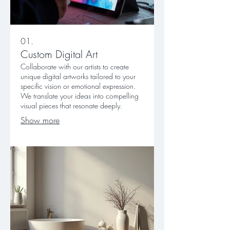
01.
Custom Digital Art
Collaborate with our artists to create
unique digital artworks tailored to your
specific vision or emotional expression.
We translate your ideas into compelling
visual pieces that resonate deeply.
Show more