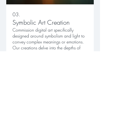
03.
Symbolic Art Creation
Commission digital art specifically
designed around symbolism and light to
convey complex meanings or emotions.
Our creations delve into the depths of
human experience, revealing strength
and sensitivity.
Show more
DISCLAIMER
The content on this website is for general
information and personal reflection.
It does not
provide medical, mental health, financial,
legal, or professional advice.
All artwork and
writing are offered for inspiration only, and no
specific results are guaranteed.
This site contains links to external platforms with