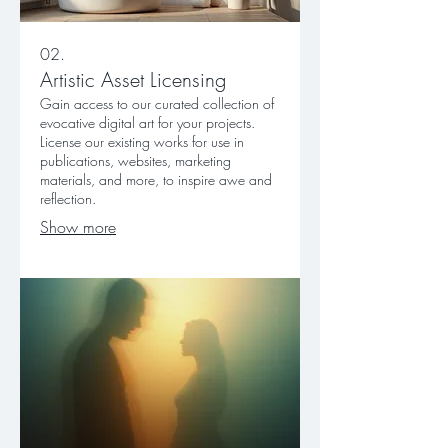
02.
Artistic Asset Licensing
Gain access to our curated collection of
evocative digital art for your projects.
License our existing works for use in
publications, websites, marketing
materials, and more, to inspire awe and
reflection.
Show more