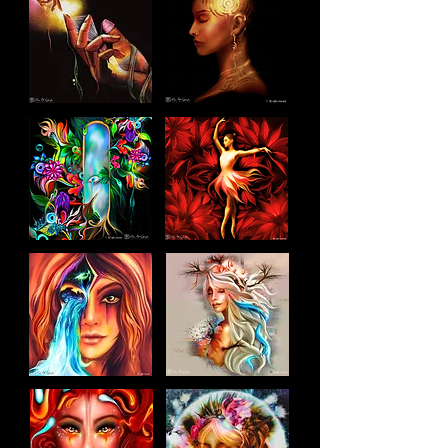
Each artwork begins with a clear 
emotional idea, shaped through 
structure, symbolism and detail.

If you want the story behind the art 
or process videos, you’ll find 

them in the Blog.

For new releases, you’re invited to 
join the newsletter.