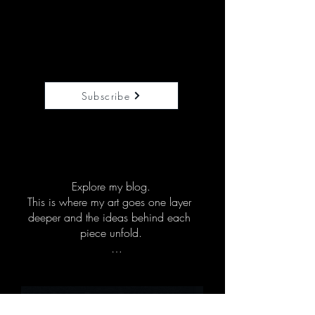
appreciate visuals that open 
conversation, create grounding, and 
add emotional depth to their rooms.

Each piece is created with 
emotional awareness in mind. If it 
speaks to you or to the people you 
Subscribe
support, you’ll feel it right away.
Explore my blog.

This is where my art goes one layer 
deeper and the ideas behind each 
piece unfold.

Here you will find the stories, 
symbolism, and extended reflections 
behind my work, along with 
questions that invite you to pause, 