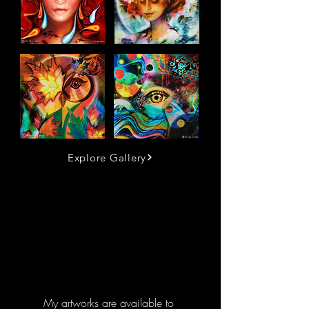
Explore Gallery
My artworks are available to 