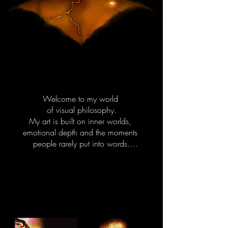
Welcome to my world 

of visual philosophy.

My art is built on inner worlds, 
emotional depth and the moments 
people rarely put into words.

I draw from human behavior, 
emotional patterns, 

identity and boundaries.

These themes guide the characters, 
colors and symbols in my work.
