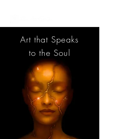
See My Artworks in Interior Spaces
Art that Speaks
to the Soul