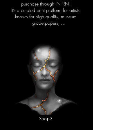
purchase through INPRNT.

It’s a curated print platform for artists, 
known for high quality, museum 
grade papers, 

and color accuracy. 

Every piece is printed to order and 
shipped worldwide.

This is more than decoration.

People purchase and enjoy these 
artworks in different ways. Some 
choose them for personal reflection, 
connection, or comfort. Others bring 
them into their space because the 
imagery expresses something they 
can’t always put into words.

They’re also chosen for professional 
environments. Coaches, therapists, 
Shop
and wellness practitioners 