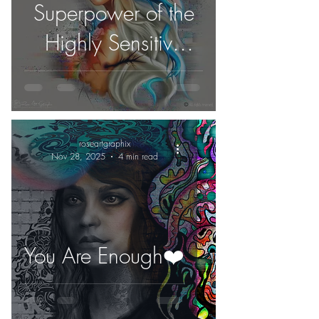
Superpower of the
Highly Sensitive
People
roseartgraphix
Nov 28, 2025
4 min read
You Are Enough❤️