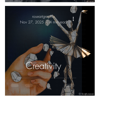
roseartgraphix
Nov 27, 2025
4 min read
Creativity