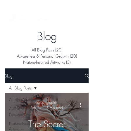
See My Artworks in Interior Spaces
Blog
All Blog Posts
(20)
20 posts
Awareness & Personal Growth
(20)
20 posts
Nature-Inspired Artworks
(3)
3 posts
Blog
All Blog Posts
All Blog Posts
roseartgraphix
Feb 24
5 min read
Awareness &
Personal Growth
The Secret
Nature-Inspired
Artworks