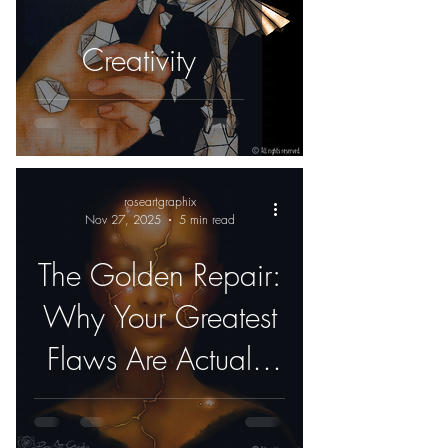
Creativity
roseartgraphix
Nov 27, 2025
5 min read
The Golden Repair:
Why Your Greatest
Flaws Are Actually
Your Best Features