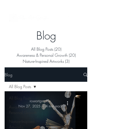
See My Artworks in Interior Spaces
Blog
All Blog Posts
(20)
20 posts
Awareness & Personal Growth
(20)
20 posts
Nature-Inspired Artworks
(3)
3 posts
Blog
All Blog Posts
All Blog Posts
roseartgraphix
Nov 27, 2025
4 min read
Awareness &
Personal Growth
Nature-Inspired
Artworks