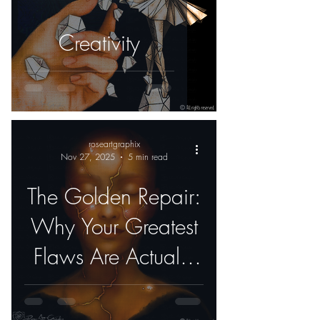
Creativity
roseartgraphix
Nov 27, 2025
5 min read
The Golden Repair:
Why Your Greatest
Flaws Are Actually
Your Best Features