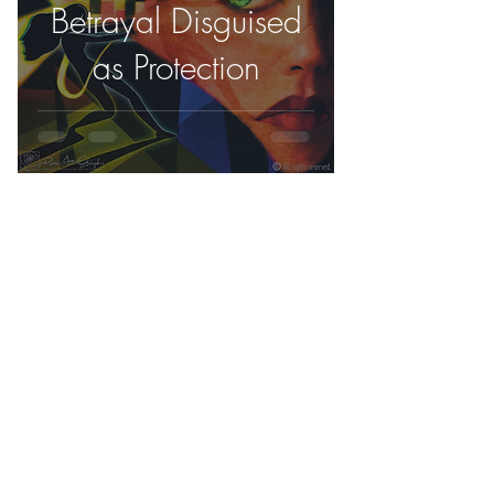
Betrayal Disguised
as Protection