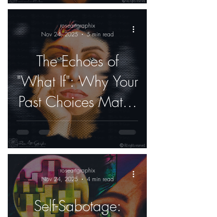
roseartgraphix
Nov 24, 2025
5 min read
The Echoes of
"What If": Why Your
Past Choices Matter
Less Than Your Next
One
roseartgraphix
Nov 24, 2025
4 min read
Self-Sabotage: