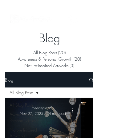
See My Artworks in Interior Spaces
Blog
All Blog Posts
(20)
20 posts
Awareness & Personal Growth
(20)
20 posts
Nature-Inspired Artworks
(3)
3 posts
Blog
All Blog Posts
All Blog Posts
roseartgraphix
Nov 27, 2025
4 min read
Awareness &
Personal Growth
Nature-Inspired
Artworks